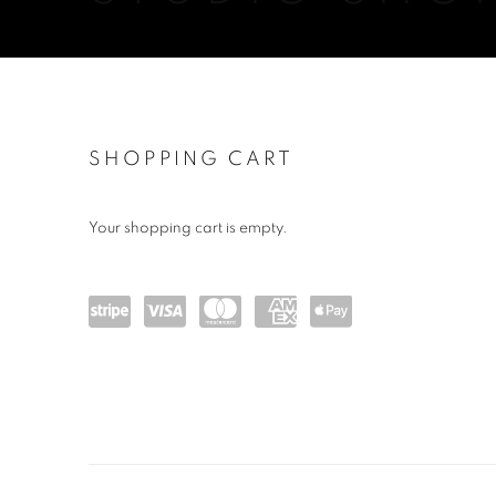
STORE
SHOPPING CART
Your shopping cart is empty.
Powe
visa
maste
amex
Apple
red
rcard
Pay
by
Stripe