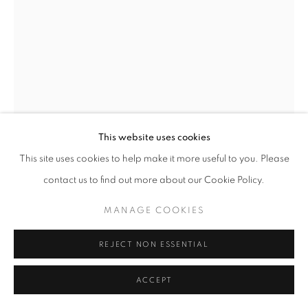
ACCESSIBILITY POLICY
MANAGE COOKIES
ALL IMAGES COPYRIGHT © BEN LOWE 1996-2026.
BEN LOWE
ALL RIGHTS RESERVED.
SITE BY ARTLOGIC
BATHTUB ENTERPRISE
,
2014
42x30cm giclée print
This website uses cookies
This site uses cookies to help make it more useful to you. Please
£ 90.00
contact us to find out more about our Cookie Policy.
ADD TO CART
MANAGE COOKIES
AVAILABLE
REJECT NON ESSENTIAL
ACCEPT
CURRENCY: