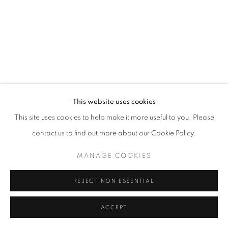
BEN LOWE
This website uses cookies
LOVE INSIDE
,
2012
This site uses cookies to help make it more useful to you. Please
oil on panel
contact us to find out more about our Cookie Policy.
102 x 91 cm
MANAGE COOKIES
SHARE
REJECT NON ESSENTIAL
ACCEPT