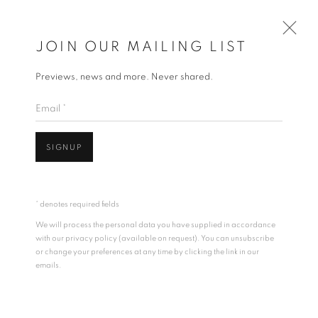
JOIN OUR MAILING LIST
Previews, news and more. Never shared.
ARTWORKS
Email *
ALL
DRAWING
PAINTINGS
SCULPTURE
SIGNUP
ACCESSIBILITY POLICY
MANAGE COOKIES
ALL IMAGES COPYRIGHT © BEN LOWE 1996-2026.
* denotes required fields
ALL RIGHTS RESERVED.
Open a larger version of the follo
We will process the personal data you have supplied in accordance
SITE BY ARTLOGIC
with our privacy policy (available on request). You can unsubscribe
or change your preferences at any time by clicking the link in our
emails.